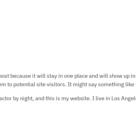
post because it will stay in one place and will show up i
 to potential site visitors. It might say something like 
ctor by night, and this is my website. I live in Los Ange