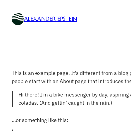
Skip
to
ALEXANDER EPSTEIN
content
This is an example page. It’s different from a blog 
people start with an About page that introduces them
Hi there! I’m a bike messenger by day, aspiring a
coladas. (And gettin’ caught in the rain.)
…or something like this: