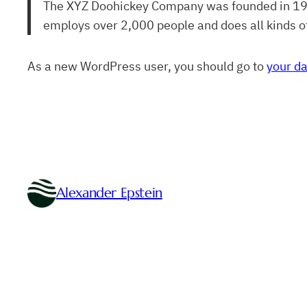
The XYZ Doohickey Company was founded in 1971,
employs over 2,000 people and does all kinds 
As a new WordPress user, you should go to
your d
Alexander Epstein