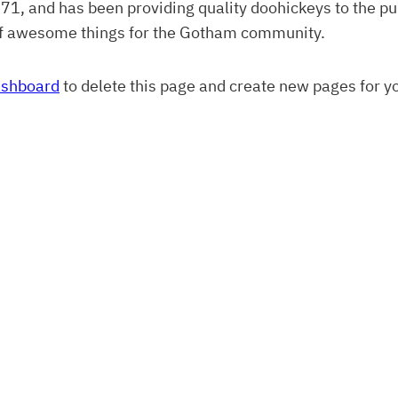
 and has been providing quality doohickeys to the pub
of awesome things for the Gotham community.
ashboard
to delete this page and create new pages for y