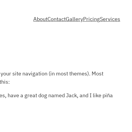
About
Contact
Gallery
Pricing
Services
n your site navigation (in most themes). Most
this:
les, have a great dog named Jack, and I like piña