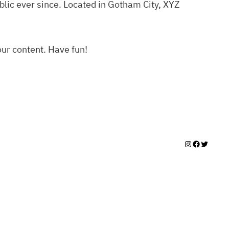
lic ever since. Located in Gotham City, XYZ
our content. Have fun!
Instagram
Facebook
Twitter